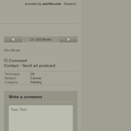
provided by
artoffer.com
·
Deutsch
13 / 163 Works
70 x 50 cm.
Comment
Contact
·
Send art postcard
Technique:
Oil
Medium:
Canvas
Category:
Painting
Write a comment