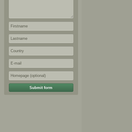
Submit form