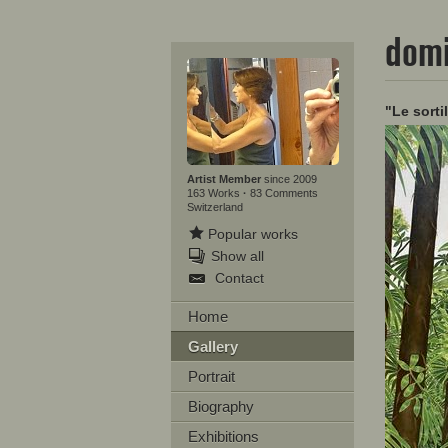
domi
"Le sorti
Artist Member
since 2009
163 Works
·
83 Comments
Switzerland
Popular works
Show all
Contact
Home
Gallery
Portrait
Biography
Exhibitions