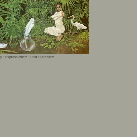
sy
·
Expressionism
·
Post-Surrealism