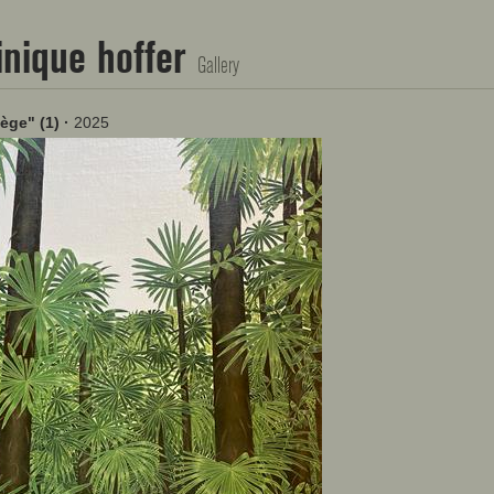
nique hoffer
Gallery
lège" (1)
·
2025