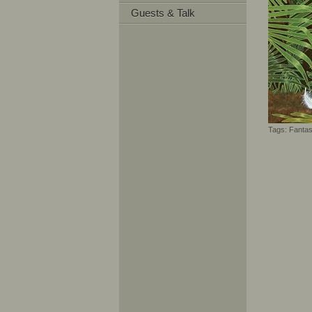
Guests & Talk
Tags:
Fanta