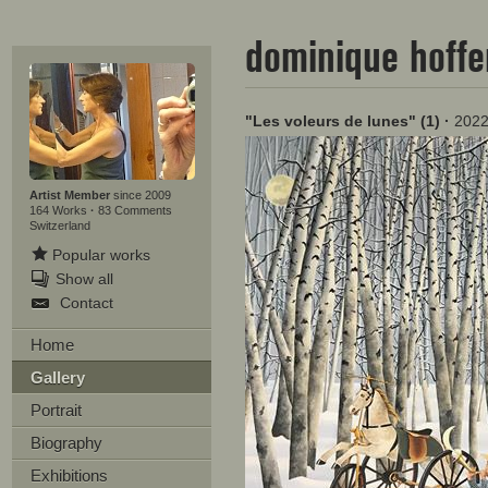
dominique hoff
"Les voleurs de lunes" (1)
·
202
Artist Member
since 2009
164 Works
·
83 Comments
Switzerland
Popular works
Show all
Contact
Home
Gallery
Portrait
Biography
Exhibitions