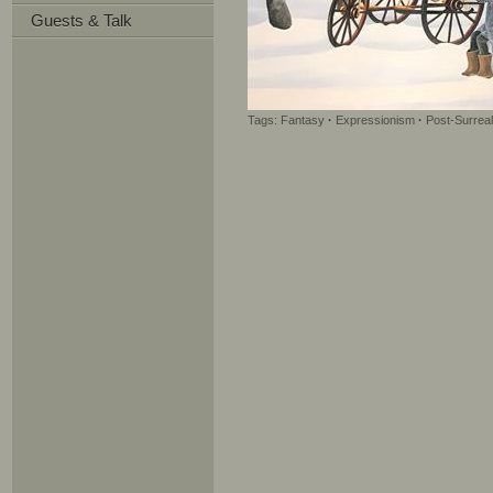
Guests & Talk
Tags:
Fantasy
·
Expressionism
·
Post-Surrea