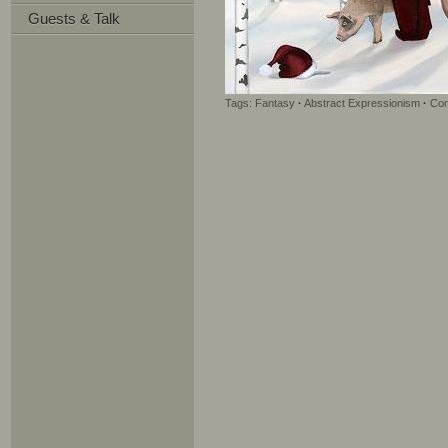
Guests & Talk
Tags:
Fantasy
·
Abstract Expressionism
·
Con