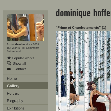
dominique hoff
"Frime et Chuchotements" (1)
Artist Member
since 2009
163 Works
·
83 Comments
Switzerland
Popular works
Show all
Contact
Home
Gallery
Portrait
Biography
Exhibitions