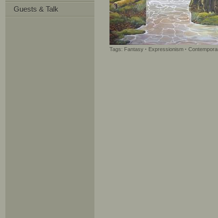
Guests & Talk
Tags:
Fantasy
·
Expressionism
·
Contemporar