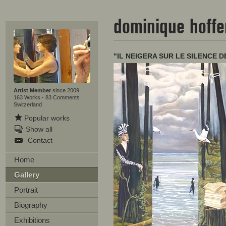
dominique hoff
"IL NEIGERA SUR LE SILENCE DE
Artist Member
since 2009
163 Works
·
83 Comments
Switzerland
Popular works
Show all
Contact
Home
Gallery
Portrait
Biography
Exhibitions