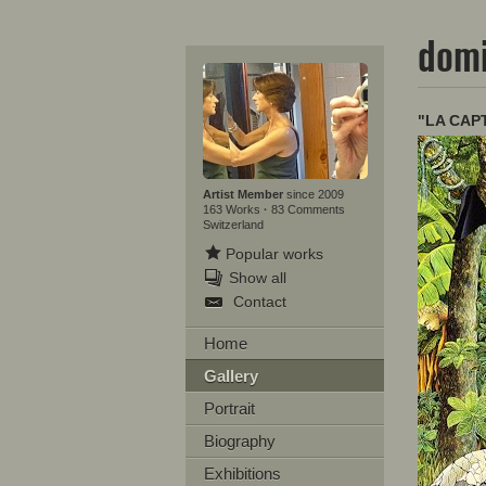
domi
"LA CAP
Artist Member
since 2009
163 Works
·
83 Comments
Switzerland
Popular works
Show all
Contact
Home
Gallery
Portrait
Biography
Exhibitions