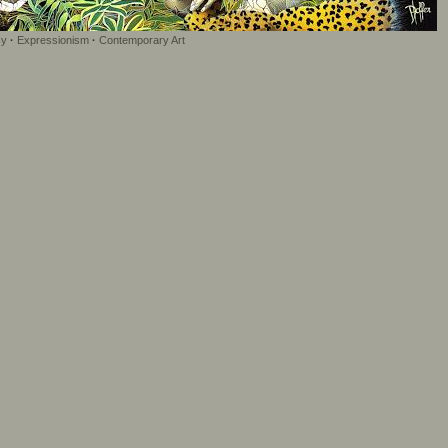
sy
·
Expressionism
·
Contemporary Art