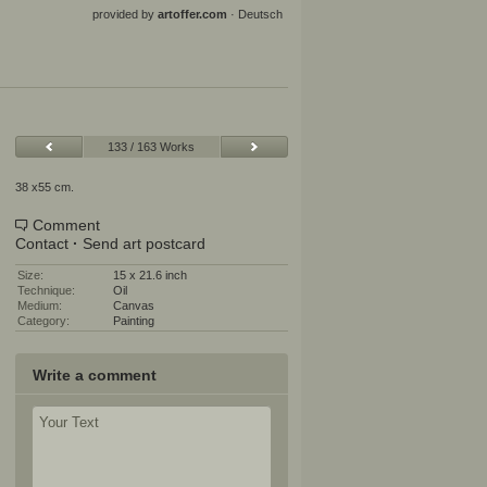
provided by
artoffer.com
·
Deutsch
133 / 163 Works
38 x55 cm.
Comment
Contact
·
Send art postcard
Size:
15 x 21.6 inch
Technique:
Oil
Medium:
Canvas
Category:
Painting
Write a comment