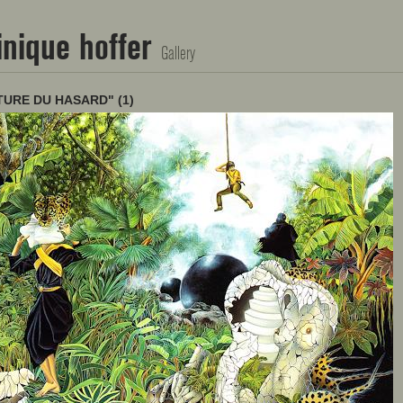
nique hoffer
Gallery
TURE DU HASARD" (1)