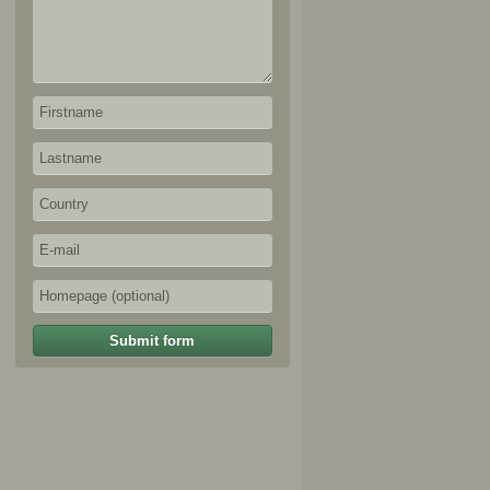
Submit form