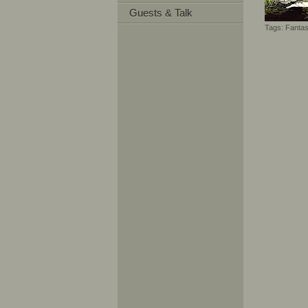
Guests & Talk
Tags:
Fanta