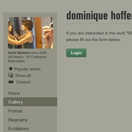
dominique hoff
If you are interested in the work
"C
please fill out the form below.
Login
Firstname
Artist Member
since 2009
163 Works
·
83 Comments
Switzerland
Popular works
Show all
Lastname
Contact
E-mail
Home
Gallery
Your Message
Portrait
Biography
Exhibitions